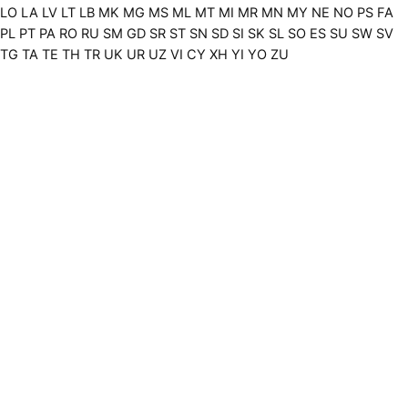
LO
LA
LV
LT
LB
MK
MG
MS
ML
MT
MI
MR
MN
MY
NE
NO
PS
FA
PL
PT
PA
RO
RU
SM
GD
SR
ST
SN
SD
SI
SK
SL
SO
ES
SU
SW
SV
TG
TA
TE
TH
TR
UK
UR
UZ
VI
CY
XH
YI
YO
ZU