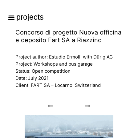
Skip
to
Menu
projects
content
Concorso di progetto Nuova officina
e deposito Fart SA a Riazzino
Project author: Estudio Ermolli with Dürig AG
Project: Workshops and bus garage
Status: Open competition
Date: July 2021
Client: FART SA – Locarno, Switzerland