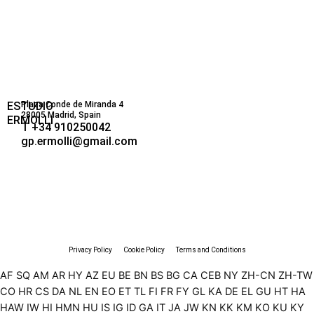
ESTUDIO
Plaza Conde de Miranda 4
28005 Madrid, Spain
ERMOLLI
T +34 910250042
gp.ermolli@gmail.com
Privacy Policy
Cookie Policy
Terms and Conditions
AF
SQ
AM
AR
HY
AZ
EU
BE
BN
BS
BG
CA
CEB
NY
ZH-CN
ZH-TW
CO
HR
CS
DA
NL
EN
EO
ET
TL
FI
FR
FY
GL
KA
DE
EL
GU
HT
HA
HAW
IW
HI
HMN
HU
IS
IG
ID
GA
IT
JA
JW
KN
KK
KM
KO
KU
KY