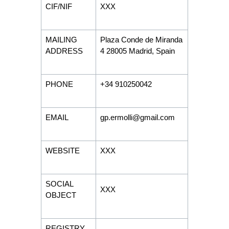
CIF/NIF
XXX
MAILING
Plaza Conde de Miranda
ADDRESS
4 28005 Madrid, Spain
PHONE
+34 910250042
EMAIL
gp.ermolli@gmail.com
WEBSITE
XXX
SOCIAL
XXX
OBJECT
REGISTRY