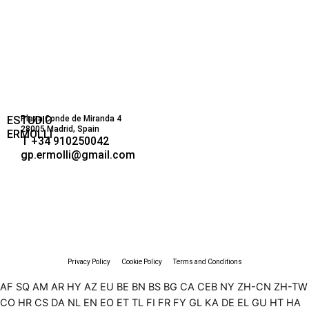
ESTUDIO
Plaza Conde de Miranda 4
28005 Madrid, Spain
ERMOLLI
T +34 910250042
gp.ermolli@gmail.com
Privacy Policy
Cookie Policy
Terms and Conditions
AF
SQ
AM
AR
HY
AZ
EU
BE
BN
BS
BG
CA
CEB
NY
ZH-CN
ZH-TW
CO
HR
CS
DA
NL
EN
EO
ET
TL
FI
FR
FY
GL
KA
DE
EL
GU
HT
HA