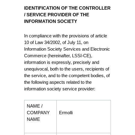
IDENTIFICATION OF THE CONTROLLER
/ SERVICE PROVIDER OF THE
INFORMATION SOCIETY
In compliance with the provisions of article
10 of Law 34/2002, of July 11, on
Information Society Services and Electronic
Commerce (hereinafter, LSSI-CE),
information is expressly, precisely and
unequivocal, both to the users, recipients of
the service, and to the competent bodies, of
the following aspects related to the
information society service provider:
NAME /
COMPANY
Ermolli
NAME