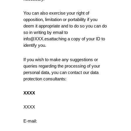
You can also exercise your right of
opposition, limitation or portability if you
deem it appropriate and to do so you can do
so in writing by email to
info@XXX.esattaching a copy of your ID to
identify you.
If you wish to make any suggestions or
queries regarding the processing of your
personal data, you can contact our data
protection consultants:
XXXX
XXXX
E-mail: