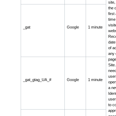
site,
the 
first
time
visit
_gat
Google
1 minute
webs
Reco
date
of a
any 
page
Site
need
user
_gat_gtag_UA_#
Google
1 minute
open
a ne
Ident
user
to co
appr