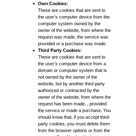
Own Cookies:
These are cookies that are sent to
the user’s computer device from the
computer system owned by the
owner of the website, from where the
request was made, the service was
provided or a purchase was made.
Third Party Cookies:
These are cookies that are sent to
the user’s computer device from a
domain or computer system that is
not owned by the owner of the
website, but by another third party
authorized or contracted by the
owner of the website, from where the
request has been made. , provided
the service or made a purchase. You
should know that, if you accept third-
party cookies, you must delete them
from the browser options or from the