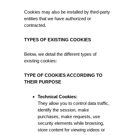
Cookies may also be installed by third-party
entities that we have authorized or
contracted.
TYPES OF EXISTING COOKIES
Below, we detail the different types of
existing cookies:
TYPE OF COOKIES ACCORDING TO
THEIR PURPOSE
Technical Cookies:
They allow you to control data traffic,
identify the session, make
purchases, make requests, use
security elements while browsing,
store content for viewing videos or