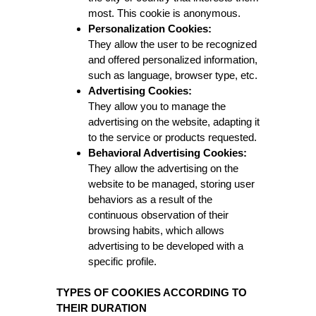
most. This cookie is anonymous.
Personalization Cookies:
They allow the user to be recognized
and offered personalized information,
such as language, browser type, etc.
Advertising Cookies:
They allow you to manage the
advertising on the website, adapting it
to the service or products requested.
Behavioral Advertising Cookies:
They allow the advertising on the
website to be managed, storing user
behaviors as a result of the
continuous observation of their
browsing habits, which allows
advertising to be developed with a
specific profile.
TYPES OF COOKIES ACCORDING TO
THEIR DURATION