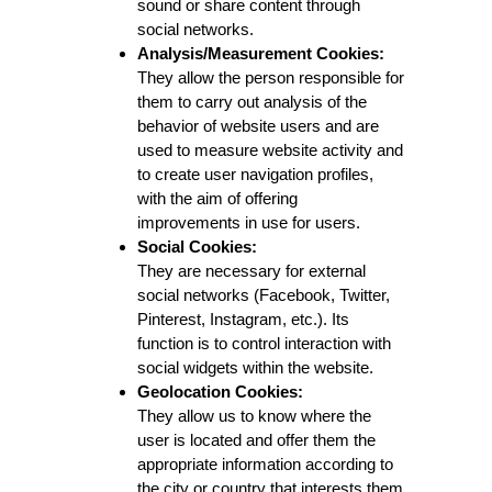
sound or share content through
social networks.
Analysis/Measurement Cookies:
They allow the person responsible for
them to carry out analysis of the
behavior of website users and are
used to measure website activity and
to create user navigation profiles,
with the aim of offering
improvements in use for users.
Social Cookies:
They are necessary for external
social networks (Facebook, Twitter,
Pinterest, Instagram, etc.). Its
function is to control interaction with
social widgets within the website.
Geolocation Cookies:
They allow us to know where the
user is located and offer them the
appropriate information according to
the city or country that interests them