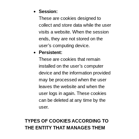
Session:
These are cookies designed to
collect and store data while the user
visits a website. When the session
ends, they are not stored on the
user’s computing device.
Persistent:
These are cookies that remain
installed on the user’s computer
device and the information provided
may be processed when the user
leaves the website and when the
user logs in again. These cookies
can be deleted at any time by the
user.
TYPES OF COOKIES ACCORDING TO
THE ENTITY THAT MANAGES THEM