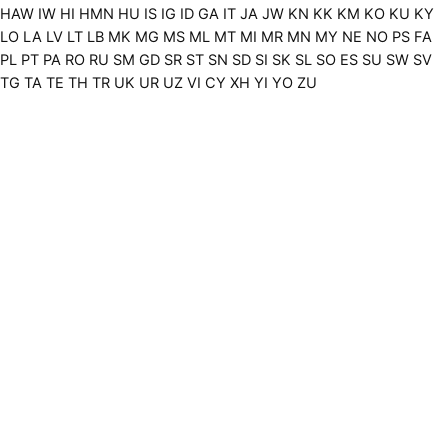
HAW
IW
HI
HMN
HU
IS
IG
ID
GA
IT
JA
JW
KN
KK
KM
KO
KU
KY
LO
LA
LV
LT
LB
MK
MG
MS
ML
MT
MI
MR
MN
MY
NE
NO
PS
FA
PL
PT
PA
RO
RU
SM
GD
SR
ST
SN
SD
SI
SK
SL
SO
ES
SU
SW
SV
TG
TA
TE
TH
TR
UK
UR
UZ
VI
CY
XH
YI
YO
ZU