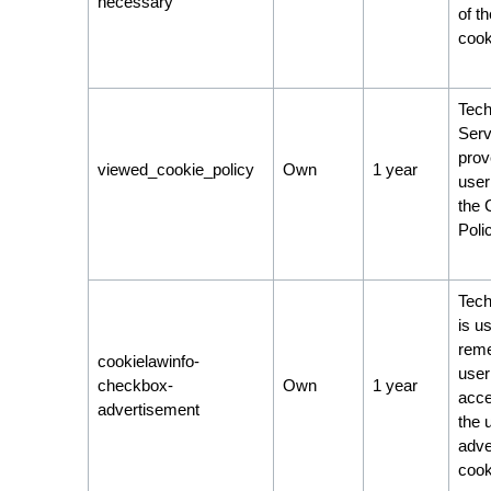
necessary
of t
cook
Tech
Serv
prov
viewed_cookie_policy
Own
1 year
user
the 
Poli
Tech
is u
rem
cookielawinfo-
user
checkbox-
Own
1 year
acce
advertisement
the 
adve
cook