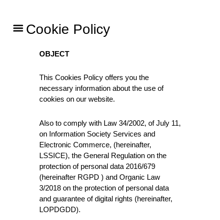
Skip
to
Menu
Cookie Policy
content
OBJECT
This Cookies Policy offers you the
necessary information about the use of
cookies on our website.
Also to comply with Law 34/2002, of July 11,
on Information Society Services and
Electronic Commerce, (hereinafter,
LSSICE), the General Regulation on the
protection of personal data 2016/679
(hereinafter RGPD ) and Organic Law
3/2018 on the protection of personal data
and guarantee of digital rights (hereinafter,
LOPDGDD).