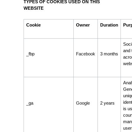
TYPES OF COOKIES USED ON THIS
WEBSITE
Cookie
Owner
Duration
Pur
Soci
and 
_fbp
Facebook
3 months
acro
webs
Anal
Gene
uniq
ident
_ga
Google
2 years
is u
coun
many
user