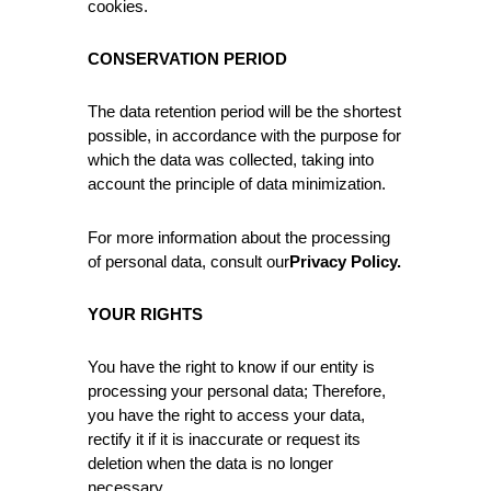
cookies.
CONSERVATION PERIOD
The data retention period will be the shortest
possible, in accordance with the purpose for
which the data was collected, taking into
account the principle of data minimization.
For more information about the processing
of personal data, consult our
Privacy Policy
.
YOUR RIGHTS
You have the right to know if our entity is
processing your personal data; Therefore,
you have the right to access your data,
rectify it if it is inaccurate or request its
deletion when the data is no longer
necessary.