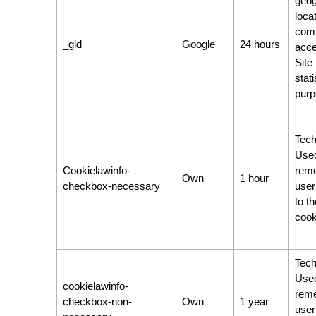
geog
locat
comp
_gid
Google
24 hours
acce
Site 
stati
purp
Tech
Used
Cookielawinfo-
rem
Own
1 hour
checkbox-necessary
user
to t
cook
Tech
Used
cookielawinfo-
rem
checkbox-non-
Own
1 year
user