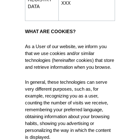
XXX
DATA
WHAT ARE COOKIES?
As a User of our website, we inform you
that we use cookies and/or similar
technologies (hereinafter cookies) that store
and retrieve information when you browse.
In general, these technologies can serve
very different purposes, such as, for
example, recognizing you as a user,
counting the number of visits we receive,
remembering your preferred language,
obtaining information about your browsing
habits, showing you advertising or
personalizing the way in which the content
is displayed.