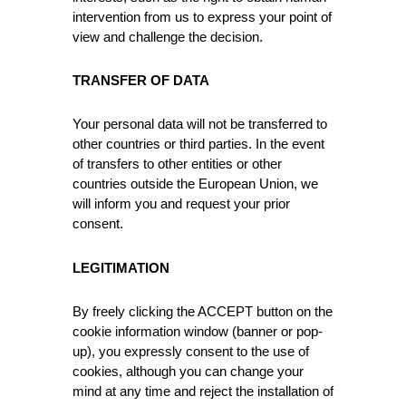
intervention from us to express your point of
view and challenge the decision.
TRANSFER OF DATA
Your personal data will not be transferred to
other countries or third parties. In the event
of transfers to other entities or other
countries outside the European Union, we
will inform you and request your prior
consent.
LEGITIMATION
By freely clicking the ACCEPT button on the
cookie information window (banner or pop-
up), you expressly consent to the use of
cookies, although you can change your
mind at any time and reject the installation of