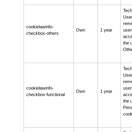
Tech
Used
rem
cookielawinfo-
Own
1 year
user
checkbox-others
acce
the 
Othe
Tech
Used
rem
cookielawinfo-
user
Own
1 year
checkbox-functional
acce
the 
Pers
cook