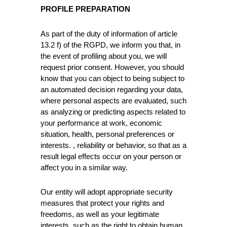
PROFILE PREPARATION
As part of the duty of information of article
13.2 f) of the RGPD, we inform you that, in
the event of profiling about you, we will
request prior consent. However, you should
know that you can object to being subject to
an automated decision regarding your data,
where personal aspects are evaluated, such
as analyzing or predicting aspects related to
your performance at work, economic
situation, health, personal preferences or
interests. , reliability or behavior, so that as a
result legal effects occur on your person or
affect you in a similar way.
Our entity will adopt appropriate security
measures that protect your rights and
freedoms, as well as your legitimate
interests, such as the right to obtain human