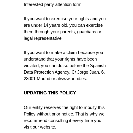
Interested party attention form
If you want to exercise your rights and you
are under 14 years old, you can exercise
them through your parents, guardians or
legal representative.
If you want to make a claim because you
understand that your rights have been
violated, you can do so before the Spanish
Data Protection Agency, C/ Jorge Juan, 6,
28001 Madrid or at
www.aepd.es
.
UPDATING THIS POLICY
Our entity reserves the right to modify this
Policy without prior notice. That is why we
recommend consulting it every time you
visit our website.