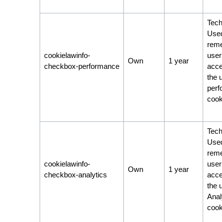
Tech
Used
rem
cookielawinfo-
user
Own
1 year
checkbox-performance
acce
the 
per
cook
Tech
Used
rem
cookielawinfo-
user
Own
1 year
checkbox-analytics
acce
the 
Anal
cook