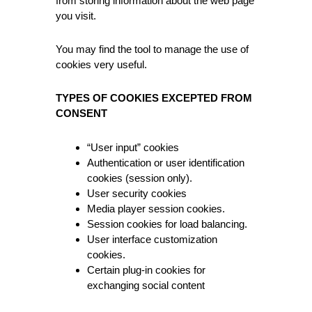
from storing information about the web page
you visit.
You may find the tool to manage the use of
cookies very useful.
TYPES OF COOKIES EXCEPTED FROM
CONSENT
“User input” cookies
Authentication or user identification
cookies (session only).
User security cookies
Media player session cookies.
Session cookies for load balancing.
User interface customization
cookies.
Certain plug-in cookies for
exchanging social content