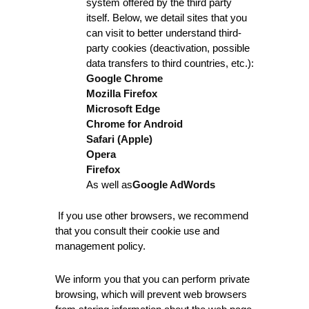
system offered by the third party
itself. Below, we detail sites that you
can visit to better understand third-
party cookies (deactivation, possible
data transfers to third countries, etc.):
Google Chrome
Mozilla Firefox
Microsoft Edge
Chrome for Android
Safari (Apple)
Opera
Firefox
As well as
Google AdWords
If you use other browsers, we recommend
that you consult their cookie use and
management policy.
We inform you that you can perform private
browsing, which will prevent web browsers