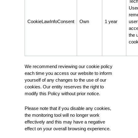
Tech
Used
rem
CookieLawInfoConsent
Own
1 year
user
acce
the 
cook
We recommend reviewing our cookie policy
each time you access our website to inform
yourself of any changes to the use of our
cookies. Our entity reserves the right to
modify this Policy without prior notice.
Please note that if you disable any cookies,
the monitoring tool will no longer work
effectively and this may have a negative
effect on your overall browsing experience.