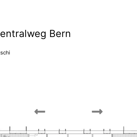
entralweg Bern
tschi