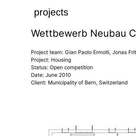
Skip
projects
to
content
Wettbewerb Neubau C
Project team: Gian Paolo Ermolli, Jonas Fri
Project: Housing
Status: Open competition
Date: June 2010
Client: Municipality of Bern, Switzerland