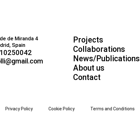
de de Miranda 4
Projects
rid, Spain
Collaborations
910250042
News/Publications
lli@gmail.com
About us
Contact
Privacy Policy
Cookie Policy
Terms and Conditions
ZH-TW
CO
HR
CS
DA
NL
EN
EO
ET
TL
FI
FR
FY
GL
KA
DE
MN
MY
NE
NO
PS
FA
PL
PT
PA
RO
RU
SM
GD
SR
ST
SN
S