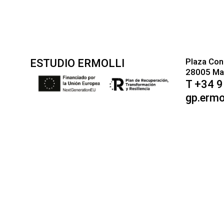
Plaza Con
ESTUDIO ERMOLLI
28005 Mad
T +34 
gp.ermo
AF
SQ
AM
AR
HY
AZ
EU
BE
BN
BS
BG
CA
CEB
NY
ZH-CN
KK
KM
KO
KU
KY
LO
LA
LV
LT
LB
MK
MG
MS
ML
MT
MI
MR
CY
XH
YI
YO
ZU